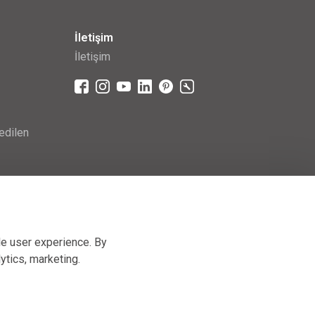
İletişim
İletişim
edilen
le user experience. By
lytics, marketing
.
Hand-made by
[AnFas]
, powered by
JellyPot
.