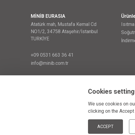
MİNİB EURASIA
Ürünl
Atatürk mah, Mustafa Kemal Cd
Isıtma
NO1/2, 34758 Ataşehir/İstanbul
Soğutm
TURKİYE
İndirm
+09 0531 663 36 41
info@minib.com.tr
257 32 153
zápis v o. r.: 28. ledna 1999
Cookies setting
We use cookies on our
clicking on the Accept
© MINIB 2026
ACCEPT