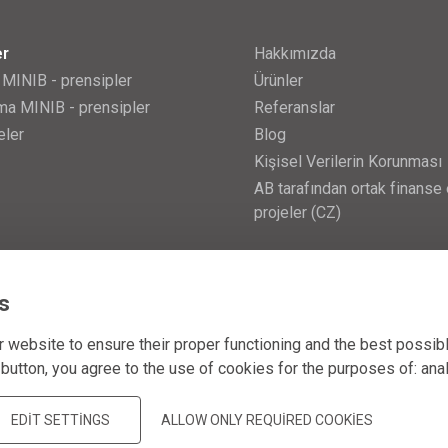
er
Hakkımızda
 MINIB - prensipler
Ürünler
a MINIB - prensipler
Referanslar
eler
Blog
Kişisel Verilerin Korunması
AB tarafından ortak finanse 
projeler (CZ)
s
 website to ensure their proper functioning and the best possib
 button, you agree to the use of cookies for the purposes of:
ana
EDIT SETTINGS
ALLOW ONLY REQUIRED COOKIES